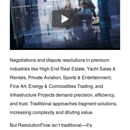
Negotiations and dispute resolutions in premium
industries like High-End Real Estate, Yacht Sales &
Rentals, Private Aviation, Sports & Entertainment,
Fine Art, Energy & Commodities Trading, and
Infrastructure Projects demand precision, efficiency,
and trust. Traditional approaches fragment solutions,
increasing complexity and diluting value.
But ResolutionFlow isn’t traditional—it’s