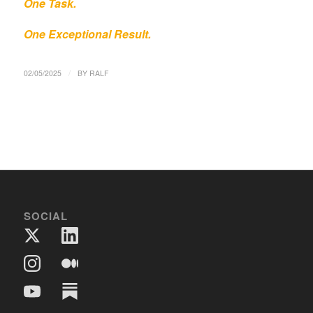
One Task.
One Exceptional Result.
/
02/05/2025
BY
RALF
SOCIAL