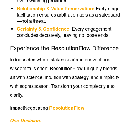
ever switching providers.
Relationship & Value Preservation:
Early-stage
facilitation ensures arbitration acts as a safeguard
—not a threat.
Certainty & Confidence:
Every engagement
concludes decisively, leaving no loose ends.
Experience the ResolutionFlow Difference
In industries where stakes soar and conventional
wisdom falls short, ResolutionFlow uniquely blends
art with science, intuition with strategy, and simplicity
with sophistication. Transform your complexity into
clarity.
ImpactNegotiating
ResolutionFlow:
One Decision.