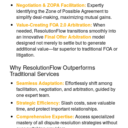
Negotiation & ZOPA Facilitation:
Expertly
identifying the Zone of Possible Agreement to
simplify deal-making, maximizing mutual gains.
Value-Creating FOA 2.0 Arbitration:
When
needed, ResolutionFlow transitions smoothly into
an innovative
Final Offer Arbitration
model
designed not merely to settle but to generate
additional value—far superior to traditional FOA or
litigation.
Why ResolutionFlow Outperforms
Traditional Services
Seamless Adaptation:
Effortlessly shift among
facilitation, negotiation, and arbitration, guided by
one expert team.
Strategic Efficiency:
Slash costs, save valuable
time, and protect important relationships.
Comprehensive Expertise:
Access specialized
mastery of all dispute-resolution strategies without