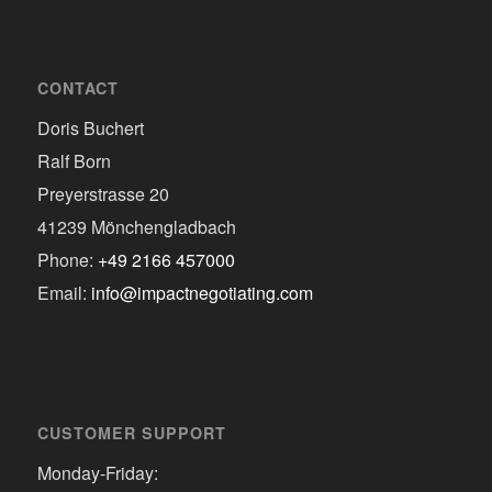
CONTACT
Doris Buchert
Ralf Born
Preyerstrasse 20
41239 Mönchengladbach
Phone:
+49 2166 457000
Email:
info@impactnegotiating.com
CUSTOMER SUPPORT
Monday-Friday: