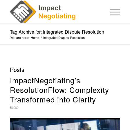
Tag Archive for: Integrated Dispute Resolution
You are here:
Home
/
Integrated Dispute Resolution
Posts
ImpactNegotiating’s
ResolutionFlow: Complexity
Transformed into Clarity
BLOG