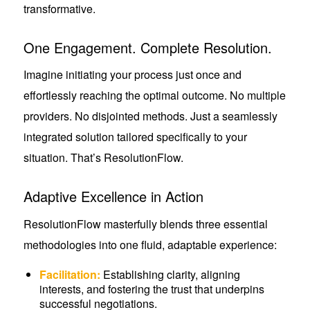
transformative.
One Engagement. Complete Resolution.
Imagine initiating your process just once and
effortlessly reaching the optimal outcome. No multiple
providers. No disjointed methods. Just a seamlessly
integrated solution tailored specifically to your
situation. That’s ResolutionFlow.
Adaptive Excellence in Action
ResolutionFlow masterfully blends three essential
methodologies into one fluid, adaptable experience:
Facilitation:
Establishing clarity, aligning
interests, and fostering the trust that underpins
successful negotiations.