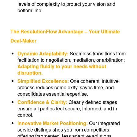
levels of complexity to protect your vision and
bottom line.
The ResolutionFlow Advantage – Your Ultimate
Deal-Maker
Dynamic Adaptability:
Seamless transitions from
facilitation to negotiation, mediation, or arbitration:
Adapting fluidly to your needs without
disruption.
Simplified Excellence:
One coherent, intuitive
process reduces complexity, saves time, and
consolidates essential expertise.
Confidence & Clarity:
Clearly defined stages
ensure all parties feel secure, informed, and in
control.
Innovative Market Positioning:
Our integrated
service distinguishes you from competitors
offering fragmented, less adaptive solutions,