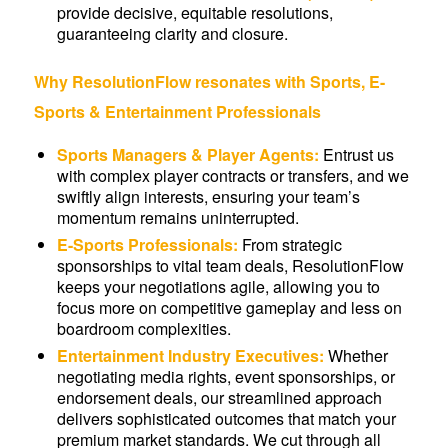
provide decisive, equitable resolutions,
guaranteeing clarity and closure.
Why ResolutionFlow resonates with Sports, E-
Sports & Entertainment Professionals
Sports Managers & Player Agents:
Entrust us
with complex player contracts or transfers, and we
swiftly align interests, ensuring your team’s
momentum remains uninterrupted.
E-Sports Professionals:
From strategic
sponsorships to vital team deals, ResolutionFlow
keeps your negotiations agile, allowing you to
focus more on competitive gameplay and less on
boardroom complexities.
Entertainment Industry Executives:
Whether
negotiating media rights, event sponsorships, or
endorsement deals, our streamlined approach
delivers sophisticated outcomes that match your
premium market standards. We cut through all