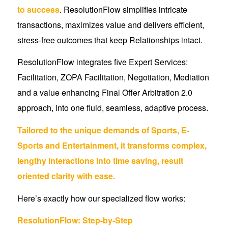
to success
. ResolutionFlow simplifies intricate
transactions, maximizes value and delivers efficient,
stress-free outcomes that keep Relationships intact.
ResolutionFlow integrates five Expert Services:
Facilitation, ZOPA Facilitation, Negotiation, Mediation
and a value enhancing Final Offer Arbitration 2.0
approach, into one fluid, seamless, adaptive process.
Tailored to the unique demands of Sports, E-
Sports and Entertainment, it transforms complex,
lengthy interactions into time saving, result
oriented clarity with ease.
Here’s exactly how our specialized flow works:
ResolutionFlow: Step-by-Step