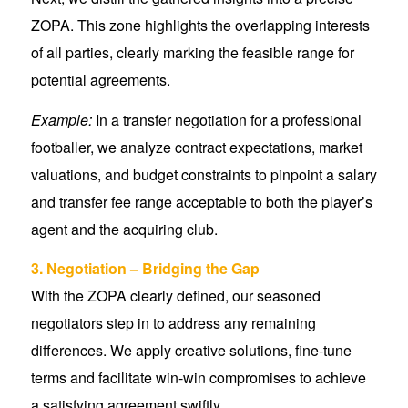
ZOPA. This zone highlights the overlapping interests
of all parties, clearly marking the feasible range for
potential agreements.
Example:
In a transfer negotiation for a professional
footballer, we analyze contract expectations, market
valuations, and budget constraints to pinpoint a salary
and transfer fee range acceptable to both the player’s
agent and the acquiring club.
3. Negotiation – Bridging the Gap
With the ZOPA clearly defined, our seasoned
negotiators step in to address any remaining
differences. We apply creative solutions, fine-tune
terms and facilitate win-win compromises to achieve
a satisfying agreement swiftly.