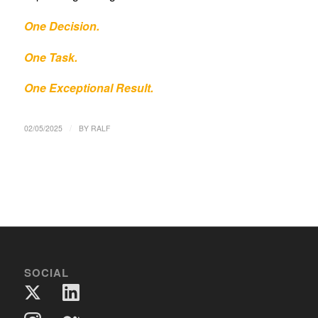
One Decision.
One Task.
One Exceptional Result.
/
02/05/2025
BY
RALF
SOCIAL