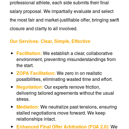
professional athlete, each side submits their final
salary proposal. We impartially evaluate and select
the most fair and market-justifiable offer, bringing swift
closure and clarity to all involved.
Our Services: Clear, Simple, Effective
Facilitation:
We establish a clear, collaborative
environment, preventing misunderstandings from
the start.
ZOPA Facilitation:
We zero in on realistic
possibilities, eliminating wasted time and effort.
Negotiation:
Our experts remove friction,
delivering tailored agreements without the usual
stress.
Mediation:
We neutralize past tensions, ensuring
stalled negotiations move forward. We keep
relationships intact.
Enhanced Final Offer Arbitration (FOA 2.0):
We