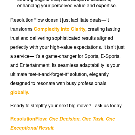
enhancing your perceived value and expertise.
ResolutionFlow doesn’t just facilitate deals—it
transforms
Complexity into Clarity,
creating lasting
trust and delivering sophisticated results aligned
perfectly with your high-value expectations. It isn’t just
a service—it’s a game-changer for Sports, E-Sports,
and Entertainment. Its seamless adaptability is your
ultimate “set-it-and-forget-it” solution, elegantly
designed to resonate with busy professionals
globally.
Ready to simplify your next big move? Task us today.
ResolutionFlow:
One Decision. One Task.
One
Exceptional Result.