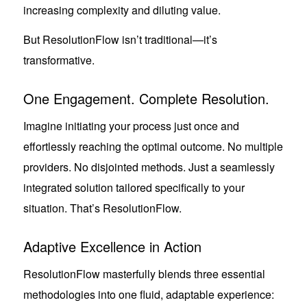
increasing complexity and diluting value.
But ResolutionFlow isn’t traditional—it’s
transformative.
One Engagement. Complete Resolution.
Imagine initiating your process just once and
effortlessly reaching the optimal outcome. No multiple
providers. No disjointed methods. Just a seamlessly
integrated solution tailored specifically to your
situation. That’s ResolutionFlow.
Adaptive Excellence in Action
ResolutionFlow masterfully blends three essential
methodologies into one fluid, adaptable experience: