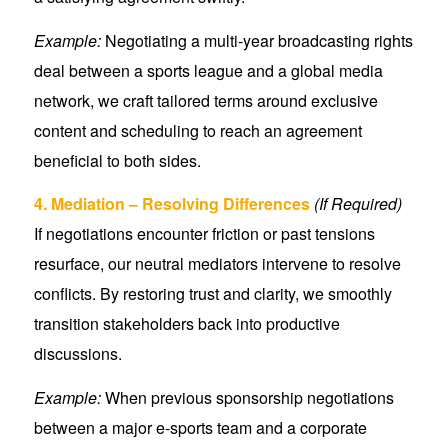
Example:
Negotiating a multi-year broadcasting rights
deal between a sports league and a global media
network, we craft tailored terms around exclusive
content and scheduling to reach an agreement
beneficial to both sides.
4. Mediation – Resolving Differences
(If Required)
If negotiations encounter friction or past tensions
resurface, our neutral mediators intervene to resolve
conflicts. By restoring trust and clarity, we smoothly
transition stakeholders back into productive
discussions.
Example:
When previous sponsorship negotiations
between a major e-sports team and a corporate