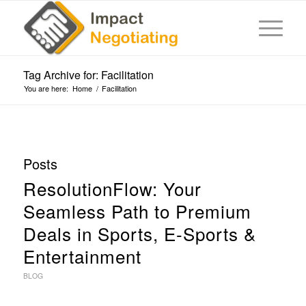
Tag Archive for: Facilitation
You are here:
Home
/
Facilitation
Posts
ResolutionFlow: Your
Seamless Path to Premium
Deals in Sports, E-Sports &
Entertainment
BLOG