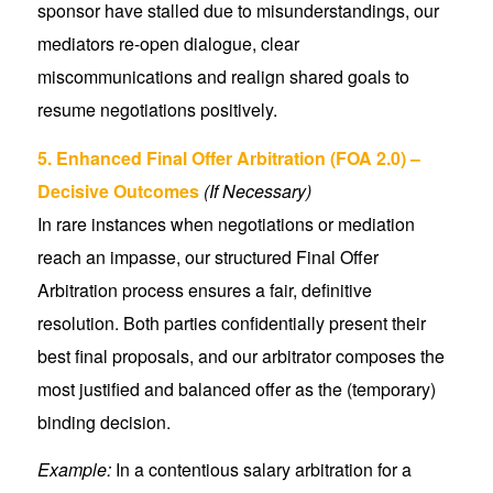
sponsor have stalled due to misunderstandings, our
mediators re-open dialogue, clear
miscommunications and realign shared goals to
resume negotiations positively.
5. Enhanced Final Offer Arbitration (FOA 2.0) –
Decisive Outcomes
(If Necessary)
In rare instances when negotiations or mediation
reach an impasse, our structured Final Offer
Arbitration process ensures a fair, definitive
resolution. Both parties confidentially present their
best final proposals, and our arbitrator composes the
most justified and balanced offer as the (temporary)
binding decision.
Example:
In a contentious salary arbitration for a