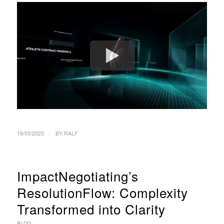
/
19/05/2025
BY
RALF
ImpactNegotiating’s
ResolutionFlow: Complexity
Transformed into Clarity
BLOG