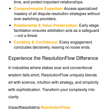
time, and protect important relationships.
Comprehensive Expertise:
Access specialized
mastery of all dispute-resolution strategies without
ever switching providers.
Relationship & Value Preservation:
Early-stage
facilitation ensures arbitration acts as a safeguard
—not a threat.
Certainty & Confidence:
Every engagement
concludes decisively, leaving no loose ends.
Experience the ResolutionFlow Difference
In industries where stakes soar and conventional
wisdom falls short, ResolutionFlow uniquely blends
art with science, intuition with strategy, and simplicity
with sophistication. Transform your complexity into
clarity.
ImpactNegotiating
ResolutionFlow: