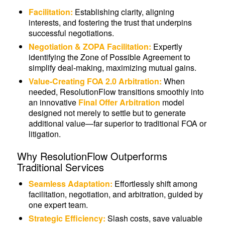
Facilitation:
Establishing clarity, aligning
interests, and fostering the trust that underpins
successful negotiations.
Negotiation & ZOPA Facilitation:
Expertly
identifying the Zone of Possible Agreement to
simplify deal-making, maximizing mutual gains.
Value-Creating FOA 2.0 Arbitration:
When
needed, ResolutionFlow transitions smoothly into
an innovative
Final Offer Arbitration
model
designed not merely to settle but to generate
additional value—far superior to traditional FOA or
litigation.
Why ResolutionFlow Outperforms
Traditional Services
Seamless Adaptation:
Effortlessly shift among
facilitation, negotiation, and arbitration, guided by
one expert team.
Strategic Efficiency:
Slash costs, save valuable