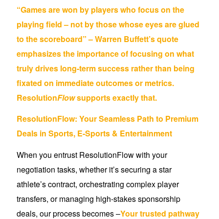
“Games are won by players who focus on the
playing field – not by those whose eyes are glued
to the scoreboard” – Warren Buffett’s quote
emphasizes the importance of focusing on what
truly drives long-term success rather than being
fixated on immediate outcomes or metrics.
Resolution
Flow
supports exactly that.
ResolutionFlow: Your Seamless Path to Premium
Deals in Sports, E-Sports & Entertainment
When you entrust ResolutionFlow with your
negotiation tasks, whether it’s securing a star
athlete’s contract, orchestrating complex player
transfers, or managing high-stakes sponsorship
deals, our process becomes –
Your trusted pathway