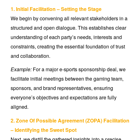
1. Initial Facilitation – Setting the Stage
We begin by convening all relevant stakeholders in a
structured and open dialogue. This establishes clear
understanding of each party’s needs, interests and
constraints, creating the essential foundation of trust
and collaboration.
Example:
For a major e-sports sponsorship deal, we
facilitate initial meetings between the gaming team,
sponsors, and brand representatives, ensuring
everyone’s objectives and expectations are fully
aligned.
2. Zone Of Possible Agreement (ZOPA) Facilitation
– Identifying the Sweet Spot
Next, we distill the gathered insights into a precise