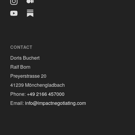
CONTACT
Doris Buchert
Ralf Born
Preyerstrasse 20
41239 Mönchengladbach
Phone:
+49 2166 457000
Email:
info@impactnegotiating.com