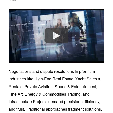
Negotiations and dispute resolutions in premium
industries like High-End Real Estate, Yacht Sales &
Rentals, Private Aviation, Sports & Entertainment,
Fine Art, Energy & Commodities Trading, and
Infrastructure Projects demand precision, efficiency,
and trust. Traditional approaches fragment solutions,