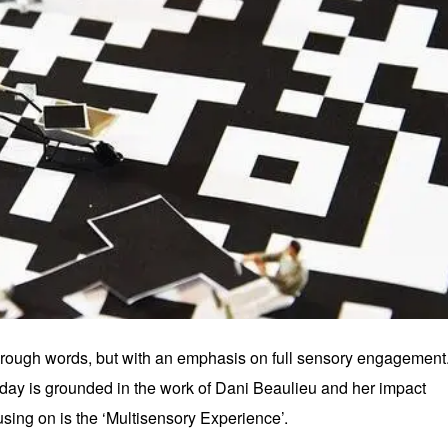
 through words, but with an emphasis on full sensory engagement
oday is grounded in the work of Dani Beaulieu and her impact
sing on is the ‘Multisensory Experience’.