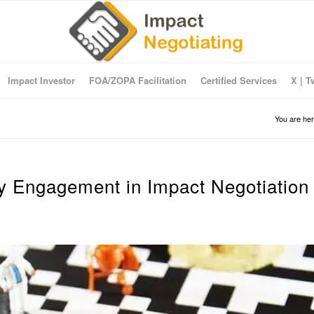
Impact Investor
FOA/ZOPA Facilitation
Certified Services
X | T
You are her
ry Engagement in Impact Negotiation