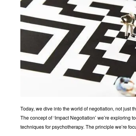
Today, we dive into the world of negotiation, not just
The concept of ‘Impact Negotiation’ we’re exploring t
techniques for psychotherapy. The principle we’re focu