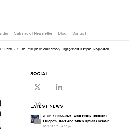
witter
Substack | Newsletter
Blog
Contact
e:
Home
/
1: The Principle of Multisensory Engagement in Impact Negotiation
SOCIAL
LATEST NEWS
After the NSS 2025: What Really Threatens
Europe’s Order And Which Options Remain
05/12/2025 - 8:05 pm