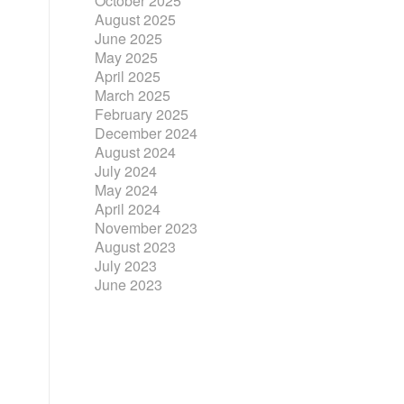
October 2025
August 2025
June 2025
May 2025
April 2025
March 2025
February 2025
December 2024
August 2024
July 2024
May 2024
April 2024
November 2023
August 2023
July 2023
June 2023