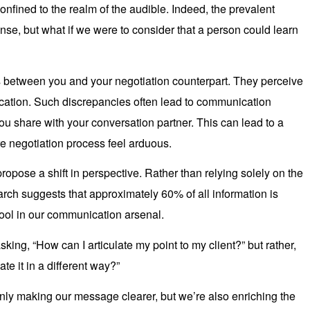
onfined to the realm of the audible. Indeed, the prevalent
ense, but what if we were to consider that a person could learn
 between you and your negotiation counterpart. They perceive
cation. Such discrepancies often lead to communication
ou share with your conversation partner. This can lead to a
re negotiation process feel arduous.
pose a shift in perspective. Rather than relying solely on the
rch suggests that approximately 60% of all information is
tool in our communication arsenal.
king, “How can I articulate my point to my client?” but rather,
te it in a different way?”
nly making our message clearer, but we’re also enriching the