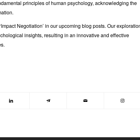
undamental principles of human psychology, acknowledging the
ation.
 ‘Impact Negotiation’ in our upcoming blog posts. Our exploratio
ychological insights, resulting in an innovative and effective
es.