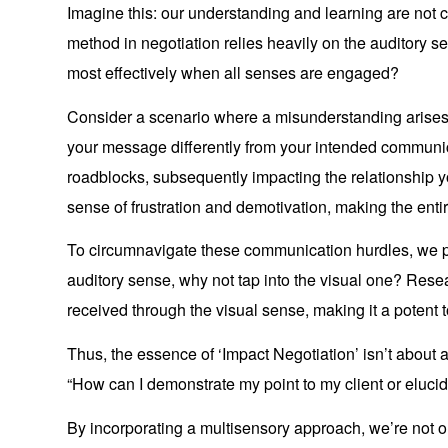
Imagine this: our understanding and learning are not c
method in negotiation relies heavily on the auditory s
most effectively when all senses are engaged?
Consider a scenario where a misunderstanding arises
your message differently from your intended communi
roadblocks, subsequently impacting the relationship y
sense of frustration and demotivation, making the enti
To circumnavigate these communication hurdles, we pro
auditory sense, why not tap into the visual one? Resea
received through the visual sense, making it a potent 
Thus, the essence of ‘Impact Negotiation’ isn’t about as
“How can I demonstrate my point to my client or elucida
By incorporating a multisensory approach, we’re not o