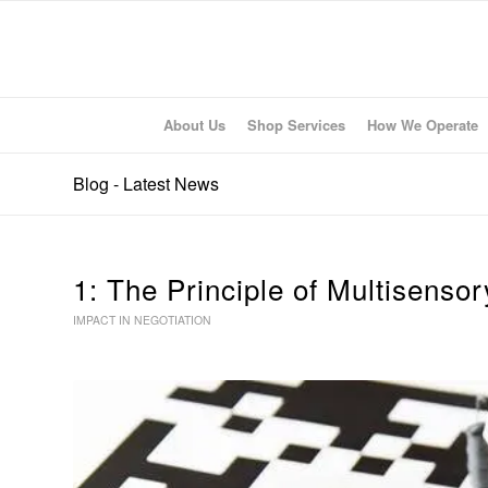
About Us
Shop Services
How We Operate
Blog - Latest News
1: The Principle of Multisenso
IMPACT IN NEGOTIATION