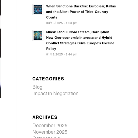
When Sanctions Backfire: Euroclear, Kallas
and the Silent Power of Third-Country
Courts
03/12/2025 - 1:03 pm
Minsk I and II, Nord Stream, Corruption:
How Geo‑economic Interests and Hybrid
Conflict Strategies Drive Europe’s Ukraine
Policy
01/12/2025 - 3:44 pm
CATEGORIES
Blog
Impact in Negotiation
.
ARCHIVES
December 2025
November 2025