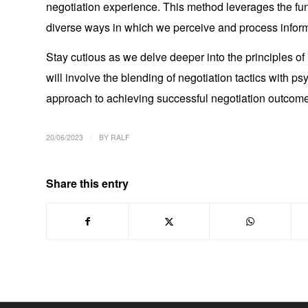
negotiation experience. This method leverages the f
diverse ways in which we perceive and process inform
Stay cutious as we delve deeper into the principles of
will involve the blending of negotiation tactics with ps
approach to achieving successful negotiation outcom
/
20/06/2023
BY
RALF
Share this entry