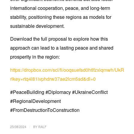
international cooperation, peace, and long-term
stability, positioning these regions as models for
sustainable development.
Download the full proposal to explore how this
approach can lead to a lasting peace and shared
prosperity in the region:
https://dropbox.com/scl/fi/ooqsuefsd0htlfzxlqmwh/UkRus
rlkey=rtq4l81ivphdrw37ae2lcm5sd&dl=0
#PeaceBuilding #Diplomacy #UkraineConflict
#RegionalDevelopment
#FromDestructionToConstruction
/
25/08/2024
BY
RALF