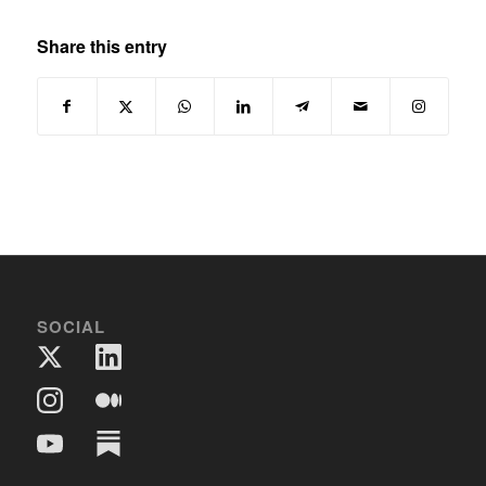
Share this entry
SOCIAL