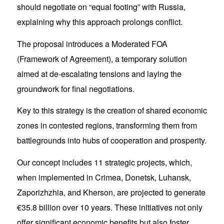
should negotiate on “equal footing” with Russia,
explaining why this approach prolongs conflict.
The proposal introduces a Moderated FOA
(Framework of Agreement), a temporary solution
aimed at de-escalating tensions and laying the
groundwork for final negotiations.
Key to this strategy is the creation of shared economic
zones in contested regions, transforming them from
battlegrounds into hubs of cooperation and prosperity.
Our concept includes 11 strategic projects, which,
when implemented in Crimea, Donetsk, Luhansk,
Zaporizhzhia, and Kherson, are projected to generate
€35.8 billion over 10 years. These initiatives not only
offer significant economic benefits but also foster