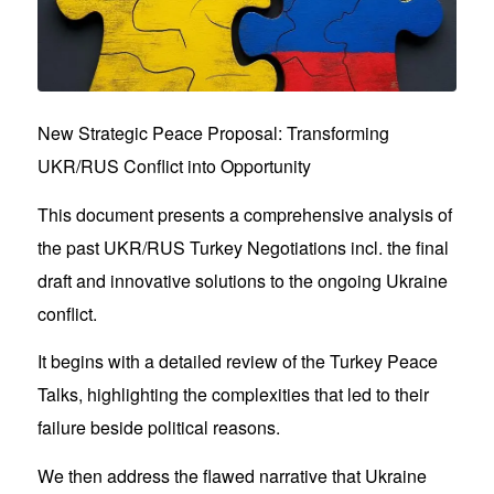
New Strategic Peace Proposal: Transforming
UKR/RUS Conflict into Opportunity
This document presents a comprehensive analysis of
the past UKR/RUS Turkey Negotiations incl. the final
draft and innovative solutions to the ongoing Ukraine
conflict.
It begins with a detailed review of the Turkey Peace
Talks, highlighting the complexities that led to their
failure beside political reasons.
We then address the flawed narrative that Ukraine