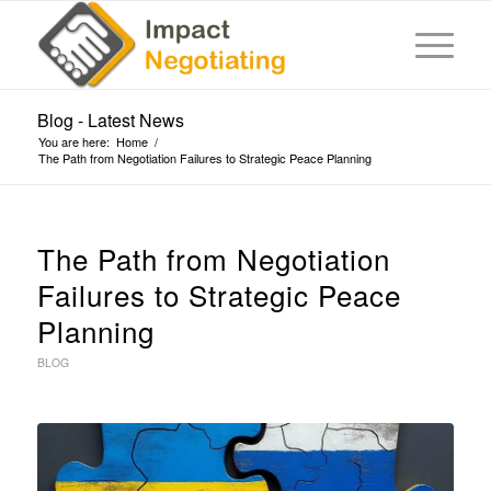
Blog - Latest News
You are here:
Home
/
The Path from Negotiation Failures to Strategic Peace Planning
The Path from Negotiation
Failures to Strategic Peace
Planning
BLOG