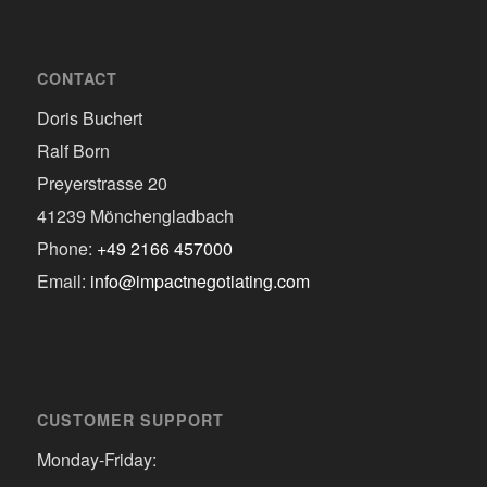
CONTACT
Doris Buchert
Ralf Born
Preyerstrasse 20
41239 Mönchengladbach
Phone:
+49 2166 457000
Email:
info@impactnegotiating.com
CUSTOMER SUPPORT
Monday-Friday: